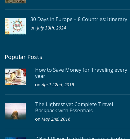
30 Days in Europe – 8 Countries: Itinerary
on
July 30th, 2024
Popular Posts
How to Save Money for Traveling every
year
on
April 22nd, 2019
The Lightest yet Complete Travel
Backpack with Essentials
on
May 2nd, 2016
7 Best Places to do Professional Scuba