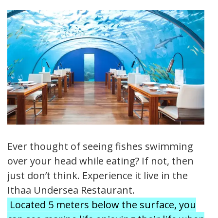
Ever thought of seeing fishes swimming
over your head while eating? If not, then
just don’t think. Experience it live in the
Ithaa Undersea Restaurant.
Located 5 meters below the surface, you