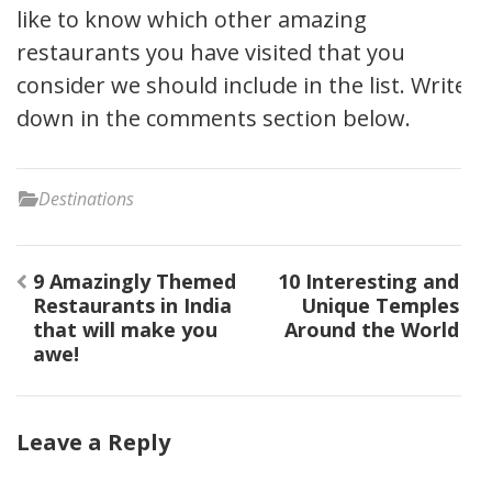
like to know which other amazing
restaurants you have visited that you
consider we should include in the list. Write
down in the comments section below.
Destinations
9 Amazingly Themed
10 Interesting and
Restaurants in India
Unique Temples
that will make you
Around the World
awe!
Leave a Reply