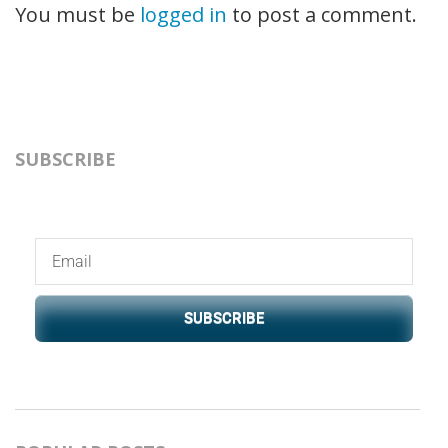
You must be
logged in
to post a comment.
SUBSCRIBE
SUBSCRIBE