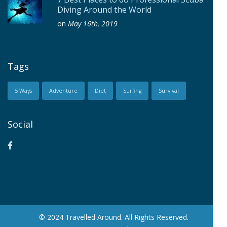
Diving Around the World
on
May 16th, 2019
Tags
5 Ways
Adventure
Diet
Surfing
Survival
Social
© 2024 Travelled Around. All Rights Reserved.