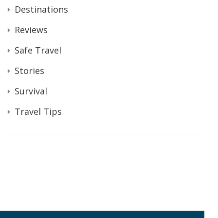
Destinations
Reviews
Safe Travel
Stories
Survival
Travel Tips