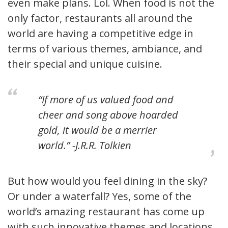
even make plans. Lol. When food is not the
only factor, restaurants all around the
world are having a competitive edge in
terms of various themes, ambiance, and
their special and unique cuisine.
“If more of us valued food and
cheer and song above hoarded
gold, it would be a merrier
world.” -J.R.R. Tolkien
But how would you feel dining in the sky?
Or under a waterfall? Yes, some of the
world’s amazing restaurant has come up
with such innovative themes and locations