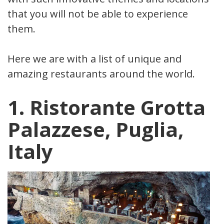
that you will not be able to experience
them.
Here we are with a list of unique and
amazing restaurants around the world.
1. Ristorante Grotta
Palazzese, Puglia,
Italy