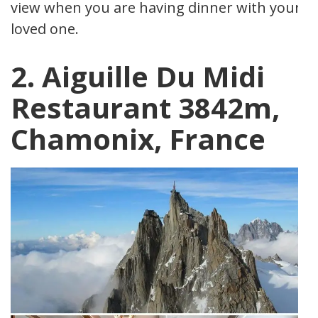
view when you are having dinner with your
loved one.
2. Aiguille Du Midi
Restaurant 3842m,
Chamonix, France