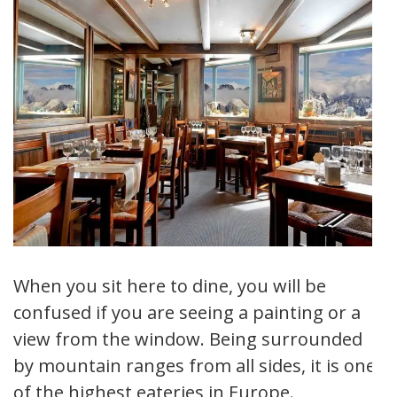
When you sit here to dine, you will be
confused if you are seeing a painting or a
view from the window. Being surrounded
by mountain ranges from all sides, it is one
of the highest eateries in Europe.