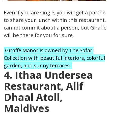
Even if you are single, you will get a partner
to share your lunch within this restaurant. I
cannot commit about a person, but Giraffes
will be there for you for sure.
Giraffe Manor is owned by The Safari
Collection with beautiful interiors, colorful
garden, and sunny terraces.
4. Ithaa Undersea
Restaurant, Alif
Dhaal Atoll,
Maldives