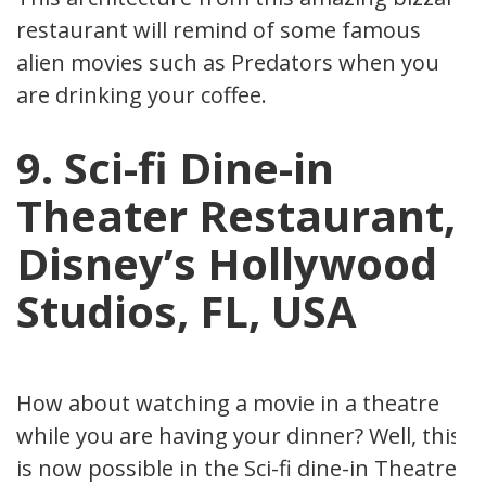
restaurant will remind of some famous
alien movies such as Predators when you
are drinking your coffee.
9. Sci-fi Dine-in
Theater Restaurant,
Disney’s Hollywood
Studios, FL, USA
How about watching a movie in a theatre
while you are having your dinner? Well, this
is now possible in the Sci-fi dine-in Theatre