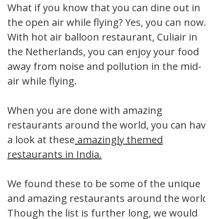
What if you know that you can dine out in
the open air while flying? Yes, you can now.
With hot air balloon restaurant, Culiair in
the Netherlands, you can enjoy your food
away from noise and pollution in the mid-
air while flying.
When you are done with amazing
restaurants around the world, you can have
a look at these
amazingly themed
restaurants in India.
We found these to be some of the unique
and amazing restaurants around the world.
Though the list is further long, we would