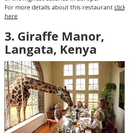
For more details about this restaurant
click
here
3. Giraffe Manor,
Langata, Kenya