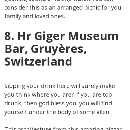
consider this as an arranged picnic for your
family and loved ones.
8. Hr Giger Museum
Bar, Gruyères,
Switzerland
Sipping your drink here will surely make
you think where you are? If you are too
drunk, then god bless you, you will find
yourself under the body of some alien.
This architecture from this amazing bizzare