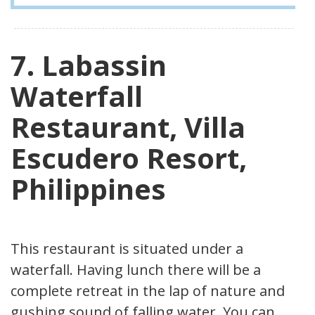
7. Labassin
Waterfall
Restaurant, Villa
Escudero Resort,
Philippines
This restaurant is situated under a
waterfall. Having lunch there will be a
complete retreat in the lap of nature and
gushing sound of falling water. You can