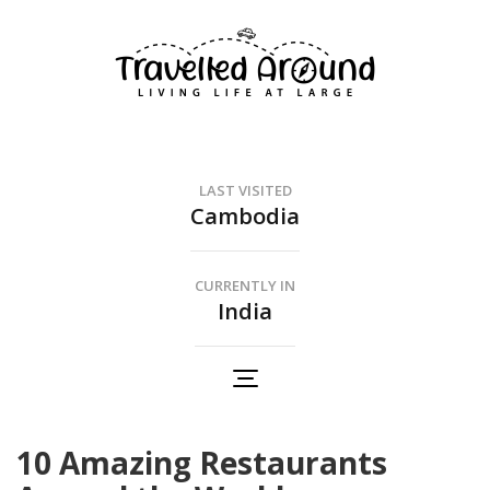
Travelled Around
Living Life At Large
LAST VISITED
Cambodia
CURRENTLY IN
India
10 Amazing Restaurants