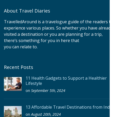
About Travel Diaries
TravelledAround is a travelogue guide of the readers to
experience various places. So whether you have already
visited a destination or you are planning for a trip,
there’s something for you in here that
you can relate to.
Recent Posts
11 Health Gadgets to Support a Healthier
Lifestyle
on
September 5th, 2024
13 Affordable Travel Destinations from India
on
August 20th, 2024