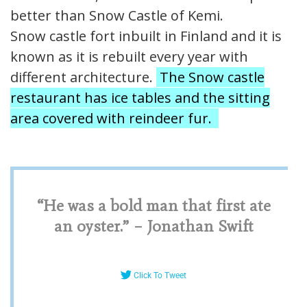
better than Snow Castle of Kemi.
Snow castle fort inbuilt in Finland and it is
known as it is rebuilt every year with
different architecture.
The Snow castle
restaurant has ice tables and the sitting
area covered with reindeer fur.
“He was a bold man that first ate
an oyster.” – Jonathan Swift
Click To Tweet