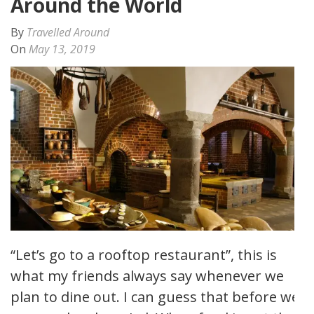
Around the World
By
Travelled Around
On
May 13, 2019
“Let’s go to a rooftop restaurant”, this is
what my friends always say whenever we
plan to dine out. I can guess that before we