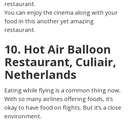
restaurant.
You can enjoy the cinema along with your
food in this another yet amazing
restaurant.
10. Hot Air Balloon
Restaurant, Culiair,
Netherlands
Eating while flying is a common thing now.
With so many airlines offering foods, it’s
okay to have food on flights. But it’s a closed
environment.