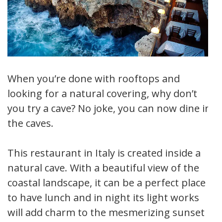
When you’re done with rooftops and
looking for a natural covering, why don’t
you try a cave? No joke, you can now dine in
the caves.
This restaurant in Italy is created inside a
natural cave. With a beautiful view of the
coastal landscape, it can be a perfect place
to have lunch and in night its light works
will add charm to the mesmerizing sunset