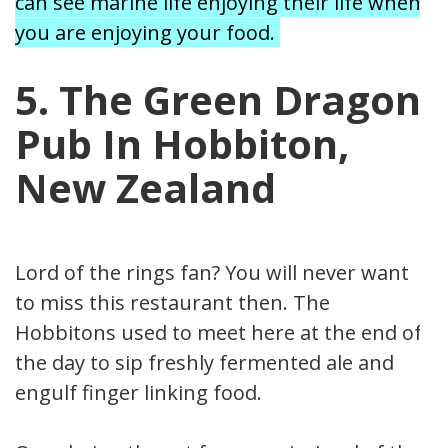
can see marine life enjoying their life when
you are enjoying your food.
5. The Green Dragon
Pub In Hobbiton,
New Zealand
Lord of the rings fan? You will never want
to miss this restaurant then. The
Hobbitons used to meet here at the end of
the day to sip freshly fermented ale and
engulf finger linking food.