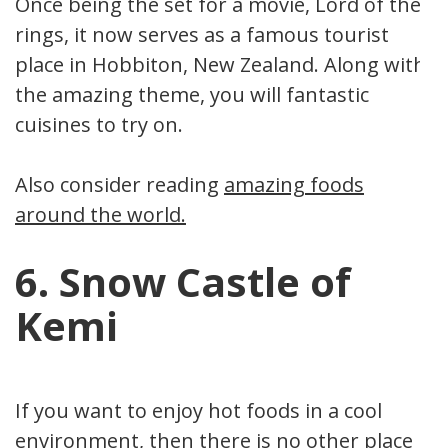
Once being the set for a movie, Lord of the
rings, it now serves as a famous tourist
place in Hobbiton, New Zealand. Along with
the amazing theme, you will fantastic
cuisines to try on.
Also consider reading
amazing foods
around the world.
6. Snow Castle of
Kemi
If you want to enjoy hot foods in a cool
environment, then there is no other place