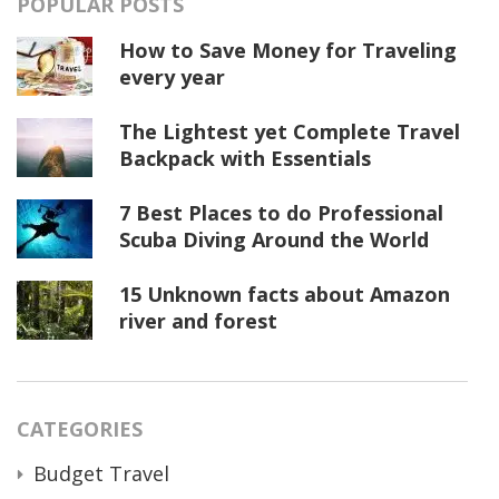
POPULAR POSTS
How to Save Money for Traveling
every year
The Lightest yet Complete Travel
Backpack with Essentials
7 Best Places to do Professional
Scuba Diving Around the World
15 Unknown facts about Amazon
river and forest
CATEGORIES
Budget Travel