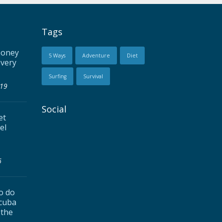
Tags
Money
5 Ways
Adventure
Diet
every
Surfing
Survival
019
Social
et
el
6
to do
Scuba
 the