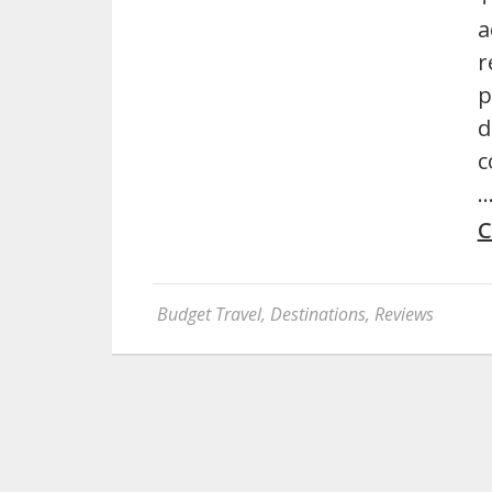
a
r
p
d
c
C
Budget Travel
,
Destinations
,
Reviews