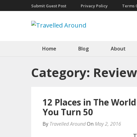
Submit Guest Post
Privacy Policy
Terms O
Travelled A
Living Life At Large
Home
Blog
About
Category:
Review
12 Places in The World
You Turn 50
By
Travelled Around
On
May 2, 2016
T