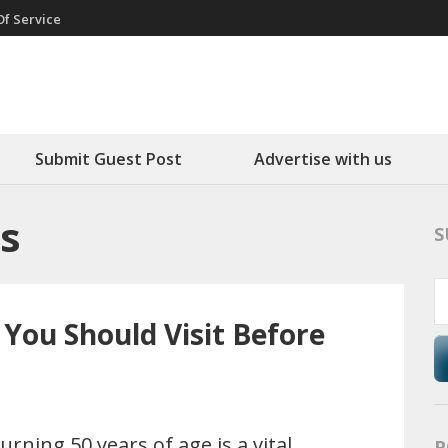
f Service
round
Submit Guest Post
Advertise with us
s
S
 You Should Visit Before
urning 50 years of age is a vital
P