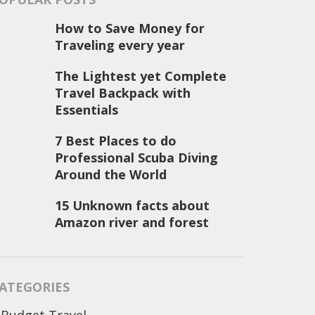
How to Save Money for
Traveling every year
The Lightest yet Complete
Travel Backpack with
Essentials
7 Best Places to do
Professional Scuba Diving
Around the World
15 Unknown facts about
Amazon river and forest
ATEGORIES