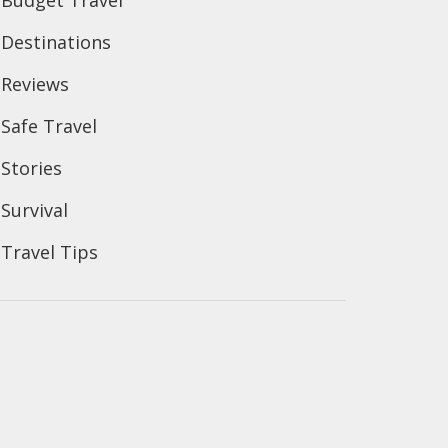
Budget Travel
Destinations
Reviews
Safe Travel
Stories
Survival
Travel Tips