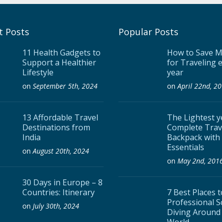
t Posts
Popular Posts
11 Health Gadgets to
How to Save 
Support a Healthier
for Traveling 
Lifestyle
year
on
September 5th, 2024
on
April 22nd, 2
13 Affordable Travel
The Lightest y
Destinations from
Complete Trav
India
Backpack with
Essentials
on
August 20th, 2024
on
May 2nd, 201
30 Days in Europe – 8
Countries: Itinerary
7 Best Places 
Professional 
on
July 30th, 2024
Diving Around