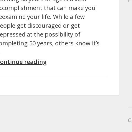
ccomplishment that can make you
eexamine your life. While a few
eople get discouraged or get
epressed at the possibility of
ompleting 50 years, others know it’s
…
ontinue reading
C