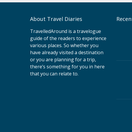
About Travel Diaries
Recen
TravelledAround is a travelogue
guide of the readers to experience
various places. So whether you
have already visited a destination
or you are planning for a trip,
there’s something for you in here
that you can relate to.