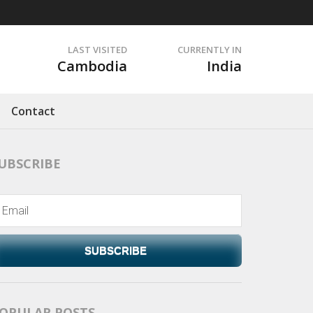
LAST VISITED
CURRENTLY IN
Cambodia
India
Contact
UBSCRIBE
SUBSCRIBE
OPULAR POSTS